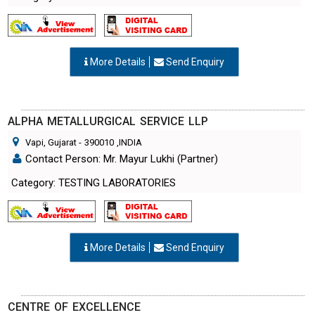
More Details
Send Enquiry
ALPHA METALLURGICAL SERVICE LLP
Vapi, Gujarat
-
390010
,INDIA
Contact Person: Mr. Mayur Lukhi (Partner)
Category: TESTING LABORATORIES
More Details
Send Enquiry
CENTRE OF EXCELLENCE