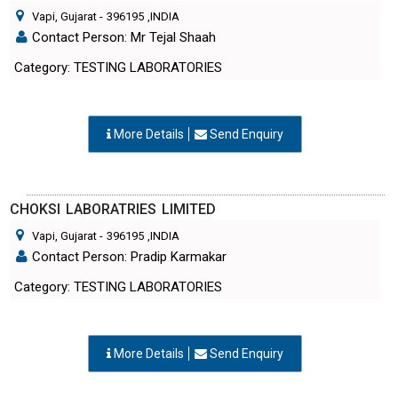
Vapi, Gujarat
-
396195
,INDIA
Contact Person: Mr Tejal Shaah
Category: TESTING LABORATORIES
More Details
Send Enquiry
CHOKSI LABORATRIES LIMITED
Vapi, Gujarat
-
396195
,INDIA
Contact Person: Pradip Karmakar
Category: TESTING LABORATORIES
More Details
Send Enquiry