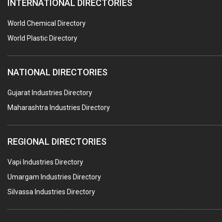
INTERNATIONAL DIRECTORIES
HARDWARE
POLLUTION CONTROL SYSTEMS
World Chemical Directory
#SWT WEBSITE CLIENT
World Plastic Directory
HOTELS & RESTAURANTS
NATIONAL DIRECTORIES
FIRE PROTECTION EQPT. SYSTEMS & SUPPLIES
BUILDERS & DEVELOPERS
Gujarat Industries Directory
Maharashtra Industries Directory
STAINLESS STEEL FURNITURE
COMPUTER TRAINING INSTITUTES
REGIONAL DIRECTORIES
EDUCATION INSTITUTE
Vapi Industries Directory
MARBLE SLABS & TILES
Umargam Industries Directory
SCIENTIFIC GLASS EQUIPMENTS
Silvassa Industries Directory
METAL TESTING LABS
SANITARY HARDWARE