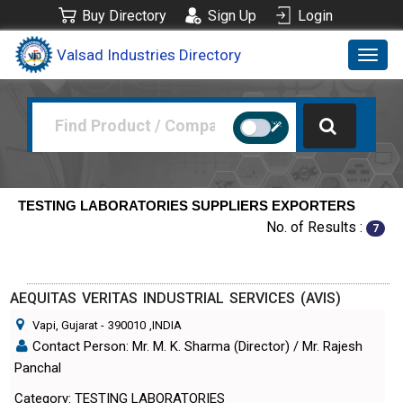
Buy Directory
Sign Up
Login
Valsad Industries Directory
Toggl
navig
TESTING LABORATORIES SUPPLIERS EXPORTERS
No. of Results :
7
AEQUITAS VERITAS INDUSTRIAL SERVICES (AVIS)
Vapi, Gujarat
-
390010
,INDIA
Contact Person: Mr. M. K. Sharma (Director) / Mr. Rajesh
Panchal
Category: TESTING LABORATORIES