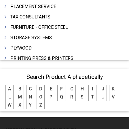
PLACEMENT SERVICE
TAX CONSULTANTS
FURNITURE - OFFICE STEEL
STORAGE SYSTEMS
PLYWOOD
PRINTING PRESS & PRINTERS
BEVERAGES
Search Product Alphabetically
FOOD - FOOD PRODUCTS
A
B
C
D
E
F
G
H
I
J
K
CRANE HIRING SERVICES
L
M
N
O
P
Q
R
S
T
U
V
WOODEN PATTERNS
W
X
Y
Z
BANK
AUTOMOBILE DEALERS