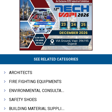
SEE RELATED CATEGORIES
ARCHITECTS
FIRE FIGHTING EQUIPMENTS
ENVIRONMENTAL CONSULTANTS & ANALYSTS & TREATMENT
SAFETY SHOES
BUILDING MATERIAL SUPPLIERS