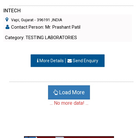
INTECH
Vapi, Gujarat
-
396191
,INDIA
Contact Person: Mr. Prashant Patil
Category: TESTING LABORATORIES
More Details
Send Enquiry
Load More
... No more data! ...