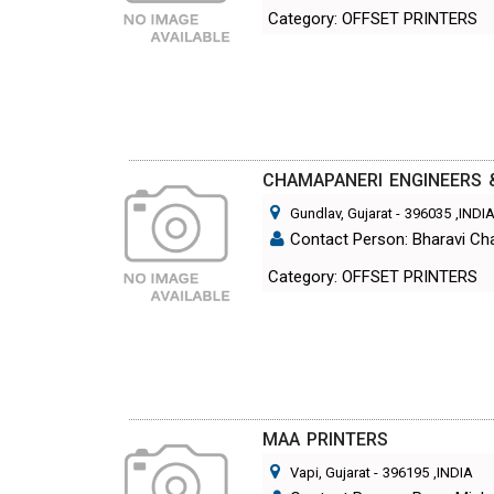
Category: OFFSET PRINTERS
CHAMAPANERI ENGINEERS 
Gundlav, Gujarat
-
396035
,INDI
Contact Person: Bharavi C
Category: OFFSET PRINTERS
MAA PRINTERS
Vapi, Gujarat
-
396195
,INDIA