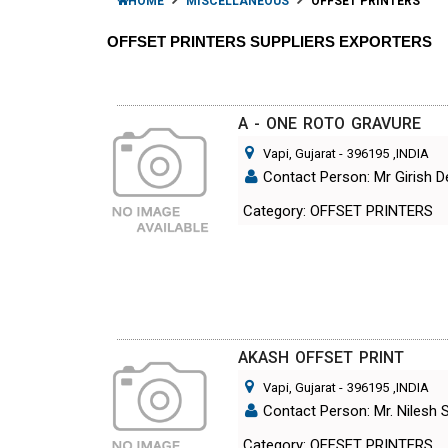
HOME
MISCELLANEOUS
OFFSET PRINTERS
OFFSET PRINTERS SUPPLIERS EXPORTERS
A - ONE ROTO GRAVURE
Vapi, Gujarat
-
396195
,INDIA
Contact Person: Mr Girish D
Category: OFFSET PRINTERS
AKASH OFFSET PRINT
Vapi, Gujarat
-
396195
,INDIA
Contact Person: Mr. Nilesh 
Category: OFFSET PRINTERS