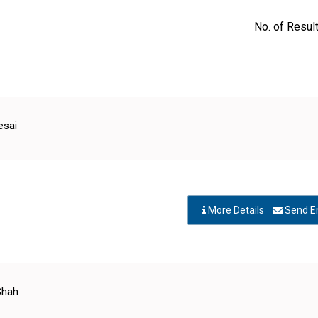
No. of Result
esai
More Details
Send E
Shah