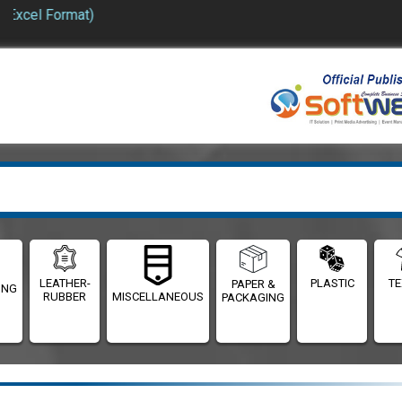
 Format)
LEATHER-
PLASTIC
TE
PAPER &
ING
RUBBER
MISCELLANEOUS
PACKAGING