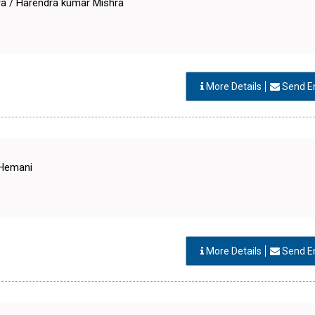
a / Harendra kumar Mishra
More Details
Send E
 Hemani
More Details
Send E