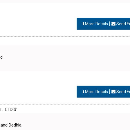
More Details
Send E
nd
More Details
Send E
. LTD.#
hand Dedhia