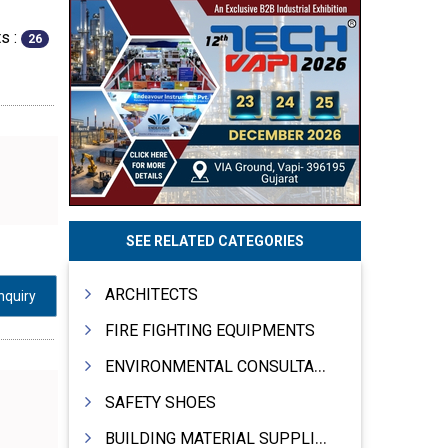
s :
26
SEE RELATED CATEGORIES
ARCHITECTS
nquiry
FIRE FIGHTING EQUIPMENTS
ENVIRONMENTAL CONSULTANTS & ANALYSTS & TREATMENT
SAFETY SHOES
BUILDING MATERIAL SUPPLIERS