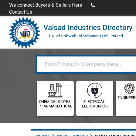
Buy Excel Data of Industries
(Industries Directories in Exc
We connect Buyers & Sellers Here
Contact Us
Valsad Industries Directory
Div. of Softweb Information Tech. Pvt Ltd
ENGINEER
CHEMICALS-DYES-
ELECTRICAL-
PHARMACEUTICALS
ELECTRONICS-
INSTRUMENTATION