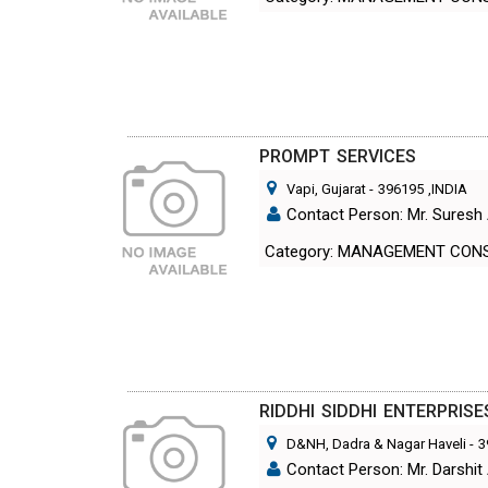
PROMPT SERVICES
Vapi, Gujarat
-
396195
,INDIA
Contact Person: Mr. Suresh 
Category: MANAGEMENT CON
RIDDHI SIDDHI ENTERPRISE
D&NH, Dadra & Nagar Haveli
-
3
Contact Person: Mr. Darshit