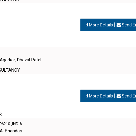
More Details
Send E
Agarkar, Dhaval Patel
SULTANCY
More Details
Send E
S.
96210
,INDIA
 A. Bhandari