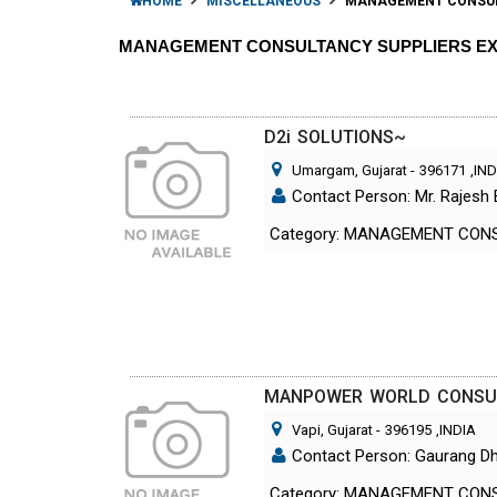
HOME
MISCELLANEOUS
MANAGEMENT CONSU
MANAGEMENT CONSULTANCY SUPPLIERS E
D2i SOLUTIONS~
Umargam, Gujarat
-
396171
,IN
Contact Person: Mr. Rajesh
Category: MANAGEMENT CON
MANPOWER WORLD CONSU
Vapi, Gujarat
-
396195
,INDIA
Contact Person: Gaurang Dh
Category: MANAGEMENT CON