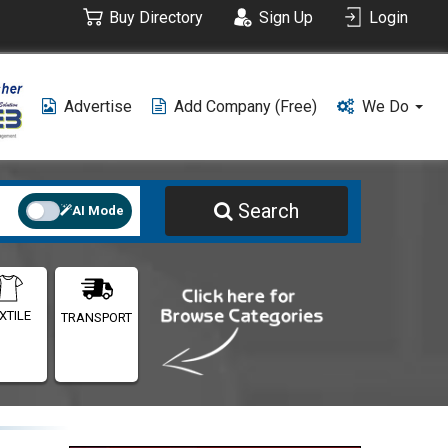
Buy Directory
Sign Up
Login
Advertise
Add Company (free)
We Do
Search
AI Mode
XTILE
TRANSPORT