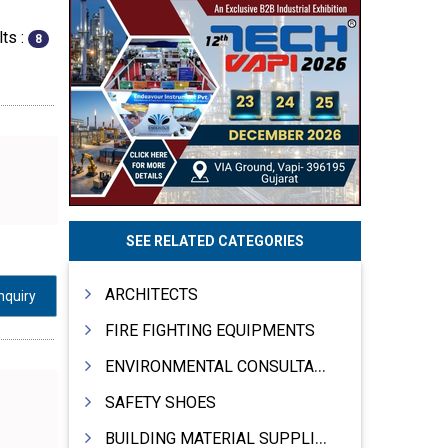
ts :
8
SEE RELATED CATEGORIES
ARCHITECTS
nquiry
FIRE FIGHTING EQUIPMENTS
ENVIRONMENTAL CONSULTANTS & ANALYSTS & TREATMENT
SAFETY SHOES
BUILDING MATERIAL SUPPLIERS