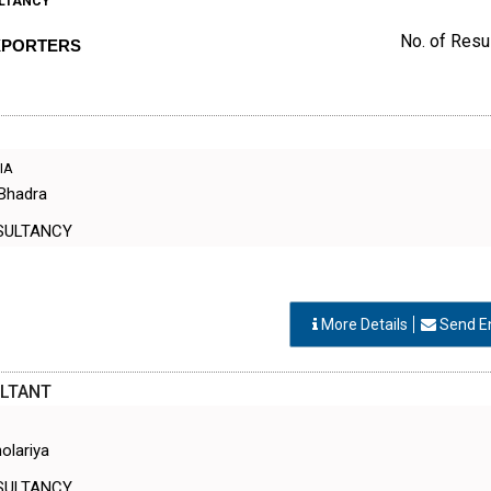
LTANCY
No. of Resul
XPORTERS
DIA
 Bhadra
SULTANCY
More Details
Send E
LTANT
olariya
SULTANCY