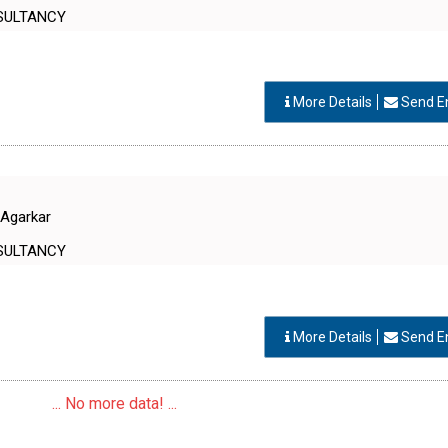
SULTANCY
More Details
Send E
 Agarkar
SULTANCY
More Details
Send E
... No more data! ...