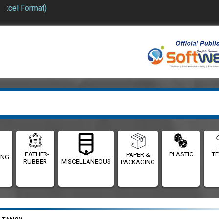
el Format)
LEATHER-
PLASTIC
TE
PAPER &
ING
RUBBER
MISCELLANEOUS
PACKAGING