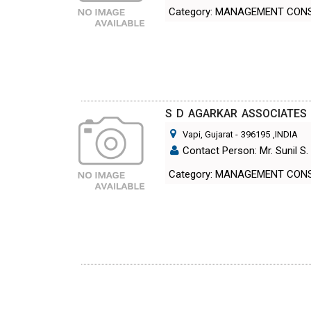
Category: MANAGEMENT CON
S D AGARKAR ASSOCIATES
Vapi, Gujarat
-
396195
,INDIA
Contact Person: Mr. Sunil S.
Category: MANAGEMENT CON