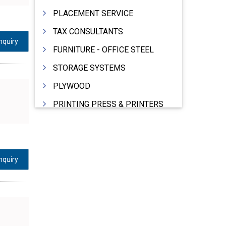
PLACEMENT SERVICE
TAX CONSULTANTS
nquiry
FURNITURE - OFFICE STEEL
STORAGE SYSTEMS
PLYWOOD
PRINTING PRESS & PRINTERS
BEVERAGES
FOOD - FOOD PRODUCTS
CRANE HIRING SERVICES
nquiry
WOODEN PATTERNS
BANK
AUTOMOBILE DEALERS