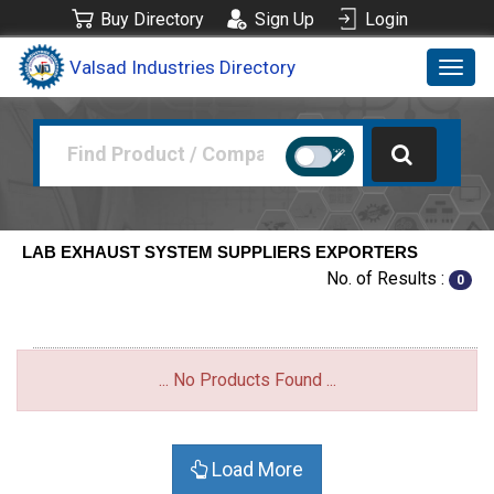
Buy Directory
Sign Up
Login
Valsad Industries Directory
Toggl
navig
LAB EXHAUST SYSTEM SUPPLIERS EXPORTERS
No. of Results :
0
... No Products Found ...
Load More