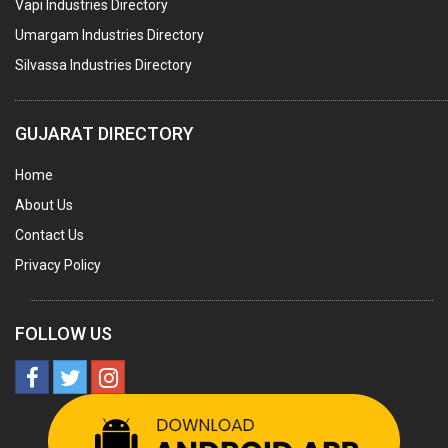
Vapi Industries Directory
MARBLE SLABS & TILES
Umargam Industries Directory
SCIENTIFIC GLASS EQUIPMENTS
Silvassa Industries Directory
METAL TESTING LABS
SANITARY HARDWARE
GUJARAT DIRECTORY
UTENSILS
Home
FURNITURE - WOODEN
About Us
FURNITURE ( ALL TYPES)
Contact Us
OFFSET PRINTERS
Privacy Policy
ADVERTISING AGENCIES
WEB SITE DESIGNING
FOLLOW US
INSURANCE COMPANIES / AGENTS
MANAGEMENT CONSULTANCY
MISCELLANEOUS