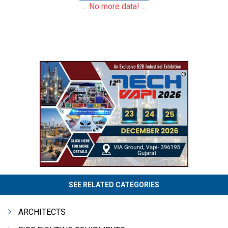
... No more data! ...
SEE RELATED CATEGORIES
ARCHITECTS