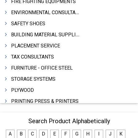
FIRE FIGHTING EQUIPMENTS
ENVIRONMENTAL CONSULTANTS & ANALYSTS & TREATMENT
SAFETY SHOES
BUILDING MATERIAL SUPPLIERS
PLACEMENT SERVICE
TAX CONSULTANTS
FURNITURE - OFFICE STEEL
STORAGE SYSTEMS
PLYWOOD
PRINTING PRESS & PRINTERS
BEVERAGES
Search Product Alphabetically
FOOD - FOOD PRODUCTS
A
B
C
D
E
F
G
H
I
J
K
CRANE HIRING SERVICES