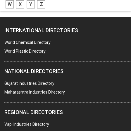
W
X
Y
Z
CASTING
PAPER MILL MACHINERY
INTERNATIONAL DIRECTORIES
DIE CASTINGS
PUMPS & SPARES
World Chemical Directory
VALVES
World Plastic Directory
SPRINGS (ALL TYPES)
NATIONAL DIRECTORIES
TEFLON LINING
ROTARY PRESSURE JOINTS
Gujarat Industries Directory
Maharashtra Industries Directory
PALLET RACKING
WATER TREATMENT PLANT & ACCESSORIES
REGIONAL DIRECTORIES
PNEUMATIC TOOLS
Vapi Industries Directory
UMBRELLA & PARTSMFG.