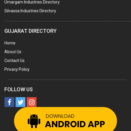
Umargam Industries Directory
COOLING TOWERS
Silvassa Industries Directory
TANKS
VESSELS (PROCESS PLANT)
GUJARAT DIRECTORY
RUBBER PROCESSING MACHINERY
Home
COPPER TUBE, PIPE & FITTINGS
About Us
STAINLESS STEEL RODS
Contact Us
GEAR BOXES
Privacy Policy
MACHINE TOOLS
BRASS CASTINGS
FOLLOW US
PULLEYS
SOLAR EQUIPMENTS
METAL PATTERNS