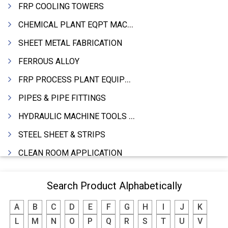
FRP COOLING TOWERS
CHEMICAL PLANT EQPT MACHINERY
SHEET METAL FABRICATION
FERROUS ALLOY
FRP PROCESS PLANT EQUIPMENTS
PIPES & PIPE FITTINGS
HYDRAULIC MACHINE TOOLS & ACCESSORIES
STEEL SHEET & STRIPS
CLEAN ROOM APPLICATION
LEAD & LEAD PRODUCTS
Search Product Alphabetically
WIRE (CABLES) MAKING MACHINERY
A
B
C
D
E
F
G
H
I
J
K
ROTARY UNIONS
L
M
N
O
P
Q
R
S
T
U
V
STEEL SUPPLIER