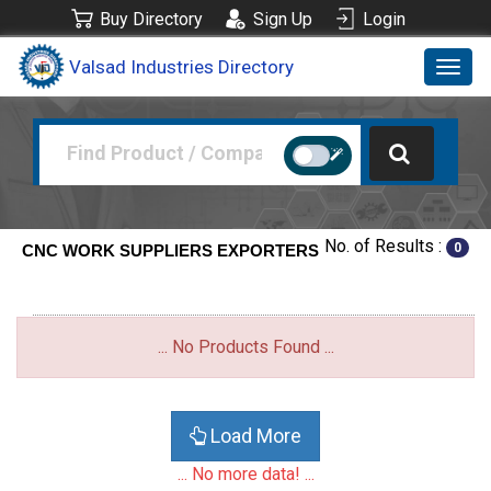
Buy Directory
Sign Up
Login
Valsad Industries Directory
Toggl
navig
No. of Results :
0
CNC WORK SUPPLIERS EXPORTERS
... No Products Found ...
Load More
... No more data! ...