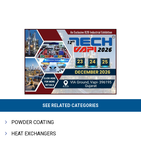
SEE RELATED CATEGORIES
POWDER COATING
HEAT EXCHANGERS