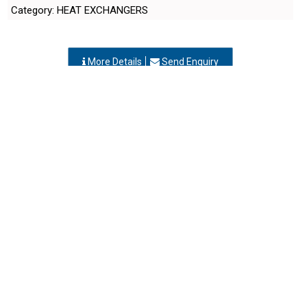
More Details
Send Enquiry
SHANTI TECHNO ENGINEERS
Vapi, Gujarat
-
396195
,INDIA
Contact Person: Mr. Suresh Tandel
Call Now: 98xxxxxx91
Category: HEAT EXCHANGERS
More Details
Send Enquiry
SHREYAS INDUSTRIES
Vapi, Gujarat
-
396195
,INDIA