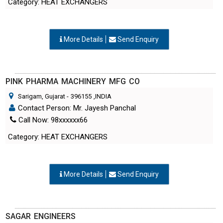
More Details
Send Enquiry
PINK PHARMA MACHINERY MFG CO
Sarigam, Gujarat
-
396155
,INDIA
Contact Person: Mr. Jayesh Panchal
Call Now: 98xxxxxx66
Category: HEAT EXCHANGERS
More Details
Send Enquiry
SAGAR ENGINEERS
Vapi, Gujarat
-
396195
,INDIA