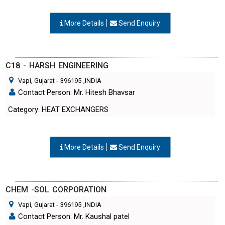
More Details
Send Enquiry
C18 - HARSH ENGINEERING
Vapi, Gujarat
-
396195
,INDIA
Contact Person: Mr. Hitesh Bhavsar
Category: HEAT EXCHANGERS
More Details
Send Enquiry
CHEM -SOL CORPORATION
Vapi, Gujarat
-
396195
,INDIA
Contact Person: Mr. Kaushal patel