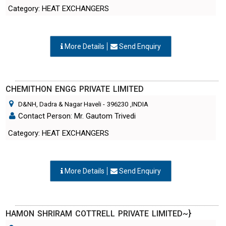
Category: HEAT EXCHANGERS
More Details
Send Enquiry
CHEMITHON ENGG PRIVATE LIMITED
D&NH, Dadra & Nagar Haveli
-
396230
,INDIA
Contact Person: Mr. Gautom Trivedi
Category: HEAT EXCHANGERS
More Details
Send Enquiry
HAMON SHRIRAM COTTRELL PRIVATE LIMITED~}