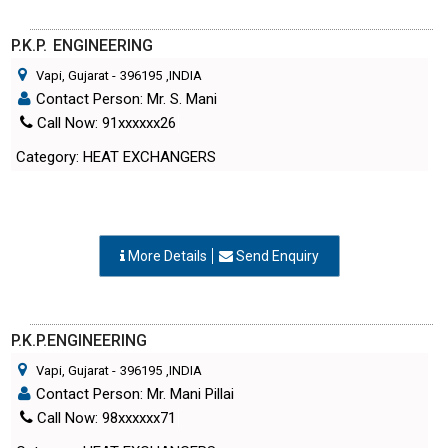
P.K.P. ENGINEERING
Vapi, Gujarat
-
396195
,INDIA
Contact Person: Mr. S. Mani
Call Now: 91xxxxxx26
Category: HEAT EXCHANGERS
More Details
Send Enquiry
P.K.P.ENGINEERING
Vapi, Gujarat
-
396195
,INDIA
Contact Person: Mr. Mani Pillai
Call Now: 98xxxxxx71
Category: HEAT EXCHANGERS