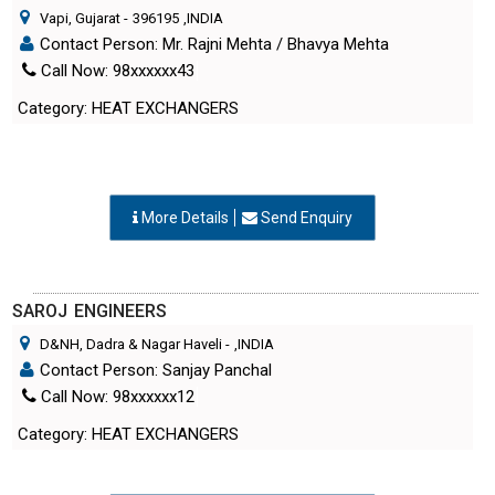
Contact Person: Mr. Rajni Mehta / Bhavya Mehta
Call Now: 98xxxxxx43
Category: HEAT EXCHANGERS
More Details
Send Enquiry
SAROJ ENGINEERS
D&NH, Dadra & Nagar Haveli
-
,INDIA
Contact Person: Sanjay Panchal
Call Now: 98xxxxxx12
Category: HEAT EXCHANGERS
More Details
Send Enquiry