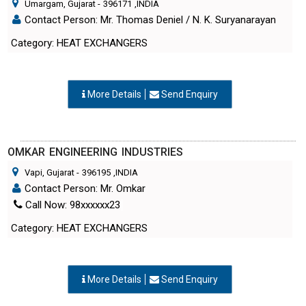
Umargam, Gujarat
-
396171
,INDIA
Contact Person: Mr. Thomas Deniel / N. K. Suryanarayan
Category: HEAT EXCHANGERS
More Details
Send Enquiry
OMKAR ENGINEERING INDUSTRIES
Vapi, Gujarat
-
396195
,INDIA
Contact Person: Mr. Omkar
Call Now: 98xxxxxx23
Category: HEAT EXCHANGERS
More Details
Send Enquiry