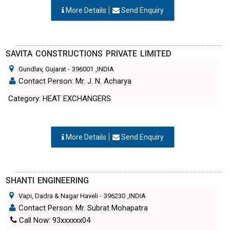
SAVITA CONSTRUCTIONS PRIVATE LIMITED
Gundlav, Gujarat
-
396001
,INDIA
Contact Person: Mr. J. N. Acharya
Category: HEAT EXCHANGERS
More Details
Send Enquiry
SHANTI ENGINEERING
Vapi, Dadra & Nagar Haveli
-
396230
,INDIA
Contact Person: Mr. Subrat Mohapatra
Call Now: 93xxxxxx04
Category: HEAT EXCHANGERS