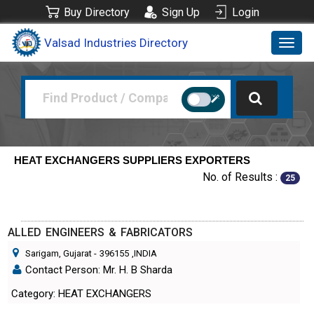
Buy Directory
Sign Up
Login
Valsad Industries Directory
Toggl
navig
HEAT EXCHANGERS SUPPLIERS EXPORTERS
No. of Results :
25
ALLED ENGINEERS & FABRICATORS
Sarigam, Gujarat
-
396155
,INDIA
Contact Person: Mr. H. B Sharda
Category: HEAT EXCHANGERS