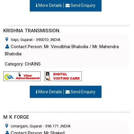
More Details
Send Enquiry
KRISHNA TRANSMISSION.
Vapi, Gujarat
-
390010
,INDIA
Contact Person: Mr. Vinodbhai Bhalodia / Mr. Mahendra
Bhalodia
Category: CHAINS
More Details
Send Enquiry
M K FORGE
Umargam, Gujarat
-
396 171
,INDIA
Contact Person: Mr Shaked