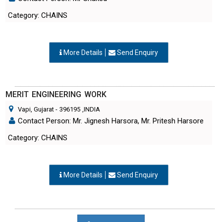
Category: CHAINS
More Details
Send Enquiry
MERIT ENGINEERING WORK
Vapi, Gujarat
-
396195
,INDIA
Contact Person: Mr. Jignesh Harsora, Mr. Pritesh Harsore
Category: CHAINS
More Details
Send Enquiry