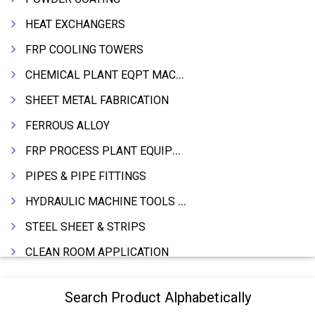
HEAT EXCHANGERS
FRP COOLING TOWERS
CHEMICAL PLANT EQPT MACHINERY
SHEET METAL FABRICATION
FERROUS ALLOY
FRP PROCESS PLANT EQUIPMENTS
PIPES & PIPE FITTINGS
HYDRAULIC MACHINE TOOLS & ACCESSORIES
STEEL SHEET & STRIPS
CLEAN ROOM APPLICATION
LEAD & LEAD PRODUCTS
Search Product Alphabetically
WIRE (CABLES) MAKING MACHINERY