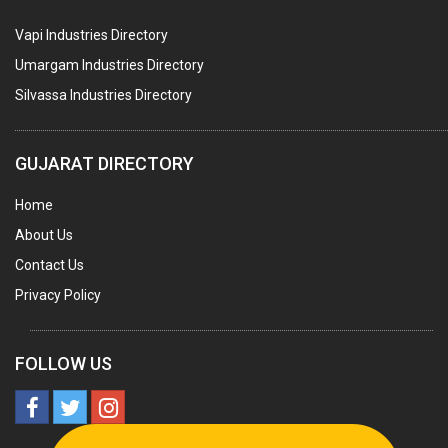
PNEUMATIC TOOLS
Vapi Industries Directory
UMBRELLA & PARTSMFG.
Umargam Industries Directory
COOLING TOWERS
Silvassa Industries Directory
TANKS
VESSELS (PROCESS PLANT)
GUJARAT DIRECTORY
RUBBER PROCESSING MACHINERY
Home
COPPER TUBE, PIPE & FITTINGS
About Us
STAINLESS STEEL RODS
Contact Us
GEAR BOXES
Privacy Policy
MACHINE TOOLS
BRASS CASTINGS
FOLLOW US
PULLEYS
SOLAR EQUIPMENTS