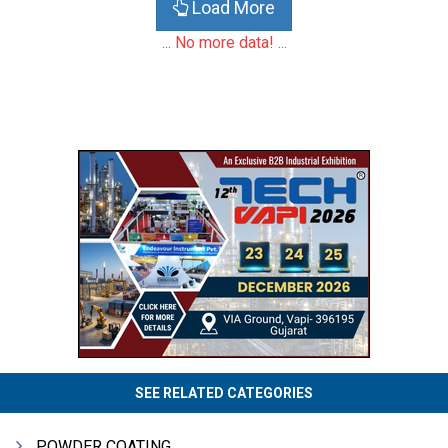
Load More
... No more data! ...
SEE RELATED CATEGORIES
POWDER COATING