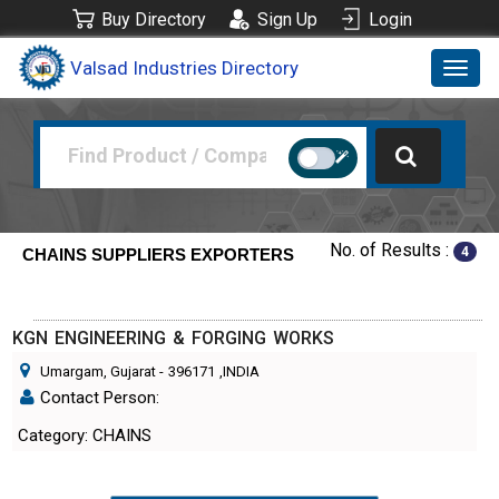
Buy Directory
Sign Up
Login
Valsad Industries Directory
Toggl
navig
No. of Results :
4
CHAINS SUPPLIERS EXPORTERS
KGN ENGINEERING & FORGING WORKS
Umargam, Gujarat
-
396171
,INDIA
Contact Person:
Category: CHAINS