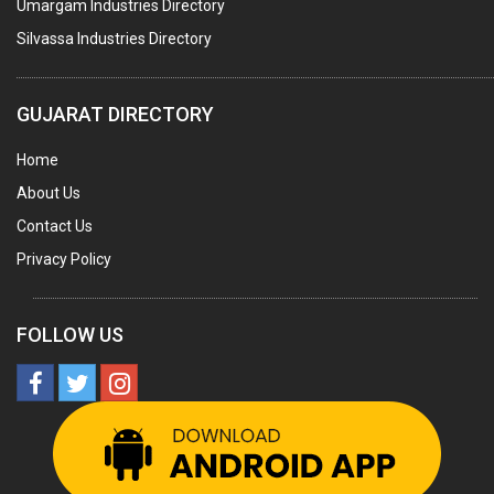
Umargam Industries Directory
COOLING TOWERS
Silvassa Industries Directory
TANKS
VESSELS (PROCESS PLANT)
GUJARAT DIRECTORY
RUBBER PROCESSING MACHINERY
Home
COPPER TUBE, PIPE & FITTINGS
About Us
STAINLESS STEEL RODS
Contact Us
GEAR BOXES
Privacy Policy
MACHINE TOOLS
BRASS CASTINGS
FOLLOW US
PULLEYS
SOLAR EQUIPMENTS
METAL PATTERNS
BOILER MFRS.