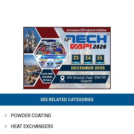
SEE RELATED CATEGORIES
POWDER COATING
HEAT EXCHANGERS