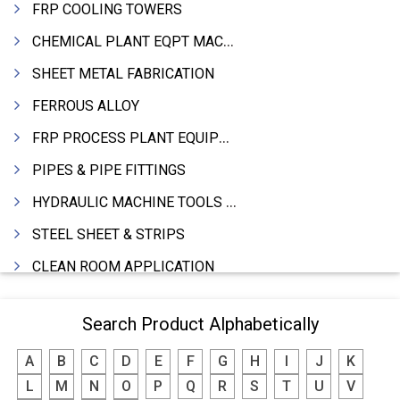
FRP COOLING TOWERS
CHEMICAL PLANT EQPT MACHINERY
SHEET METAL FABRICATION
FERROUS ALLOY
FRP PROCESS PLANT EQUIPMENTS
PIPES & PIPE FITTINGS
HYDRAULIC MACHINE TOOLS & ACCESSORIES
STEEL SHEET & STRIPS
CLEAN ROOM APPLICATION
LEAD & LEAD PRODUCTS
Search Product Alphabetically
WIRE (CABLES) MAKING MACHINERY
A
B
C
D
E
F
G
H
I
J
K
ROTARY UNIONS
L
M
N
O
P
Q
R
S
T
U
V
STEEL SUPPLIER