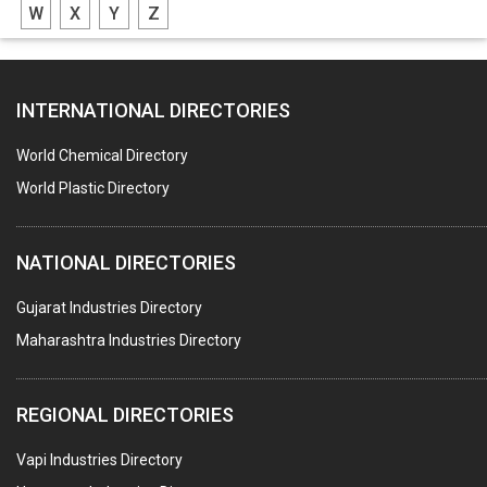
W
X
Y
Z
CASTING
PAPER MILL MACHINERY
INTERNATIONAL DIRECTORIES
DIE CASTINGS
PUMPS & SPARES
World Chemical Directory
VALVES
World Plastic Directory
SPRINGS (ALL TYPES)
NATIONAL DIRECTORIES
TEFLON LINING
ROTARY PRESSURE JOINTS
Gujarat Industries Directory
Maharashtra Industries Directory
PALLET RACKING
WATER TREATMENT PLANT & ACCESSORIES
REGIONAL DIRECTORIES
PNEUMATIC TOOLS
Vapi Industries Directory
UMBRELLA & PARTSMFG.