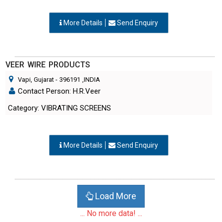
More Details
Send Enquiry
VEER WIRE PRODUCTS
Vapi, Gujarat
-
396191
,INDIA
Contact Person: H.R.Veer
Category: VIBRATING SCREENS
More Details
Send Enquiry
Load More
... No more data! ...