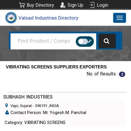
Buy Directory
Sign Up
Login
Valsad Industries Directory
Toggl
navig
VIBRATING SCREENS SUPPLIERS EXPORTERS
No. of Results :
2
SUBHASH INDUSTRIES
Vapi, Gujarat
-
396191
,INDIA
Contact Person: Mr. Yogesh M. Panchal
Category: VIBRATING SCREENS