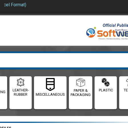
Format)
LEATHER-
PLASTIC
TE
PAPER &
ING
RUBBER
MISCELLANEOUS
PACKAGING