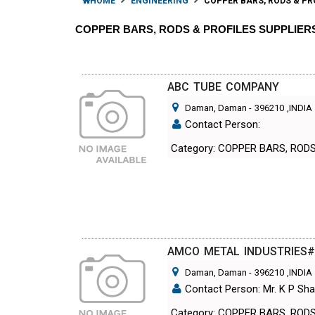
HOME
ENGINEERING
COPPER BARS, RODS & PR
COPPER BARS, RODS & PROFILES SUPPLIE
ABC TUBE COMPANY
Daman, Daman
-
396210
,INDIA
Contact Person:
Category: COPPER BARS, ROD
AMCO METAL INDUSTRIES
Daman, Daman
-
396210
,INDIA
Contact Person: Mr. K P Sha
Category: COPPER BARS, ROD