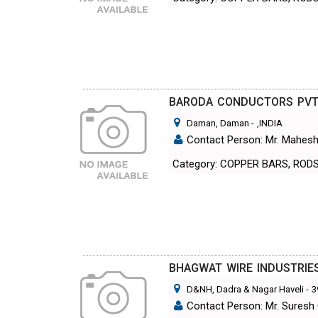
BARODA CONDUCTORS PVT.
Daman, Daman
-
,INDIA
Contact Person: Mr. Mahesh
Category: COPPER BARS, ROD
BHAGWAT WIRE INDUSTRIE
D&NH, Dadra & Nagar Haveli
-
3
Contact Person: Mr. Suresh