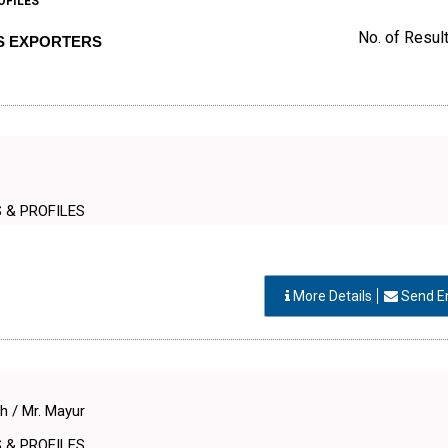
OFILES
No. of Result
RS EXPORTERS
S & PROFILES
More Details
Send E
#
h / Mr. Mayur
S & PROFILES