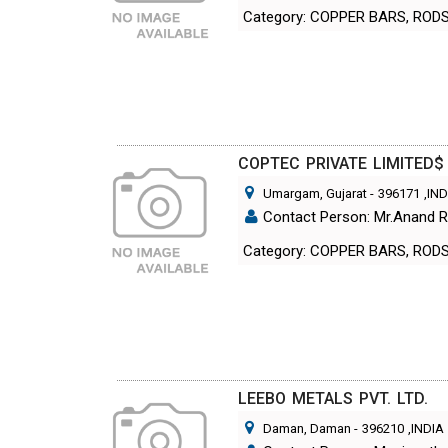
Category: COPPER BARS, ROD
COPTEC PRIVATE LIMITED$
Umargam, Gujarat
-
396171
,IN
Contact Person: Mr.Anand 
Category: COPPER BARS, ROD
LEEBO METALS PVT. LTD.
Daman, Daman
-
396210
,INDIA