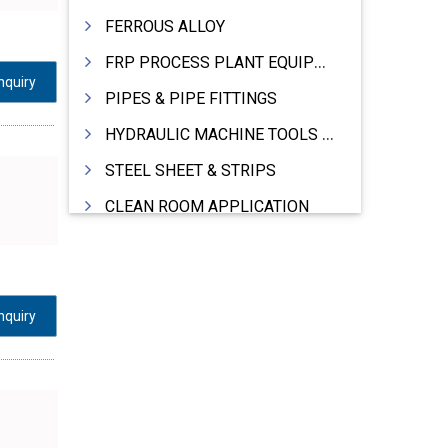
FERROUS ALLOY
FRP PROCESS PLANT EQUIPMENTS
nquiry
PIPES & PIPE FITTINGS
HYDRAULIC MACHINE TOOLS & ACCESSORIES
STEEL SHEET & STRIPS
CLEAN ROOM APPLICATION
LEAD & LEAD PRODUCTS
WIRE (CABLES) MAKING MACHINERY
ROTARY UNIONS
nquiry
STEEL SUPPLIER
CASTING
PAPER MILL MACHINERY