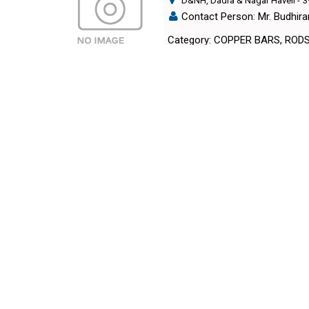
D&NH, Dadra & Nagar Haveli
-
3
Contact Person: Mr. Budhir
Category: COPPER BARS, ROD
METAL GEMS#
Daman, Daman
-
396210
,INDIA
Contact Person: Mr. Sangr
Call Now: 99xxxxxx26
Category: COPPER BARS, ROD
NEHA POWERLINES PVT. LT