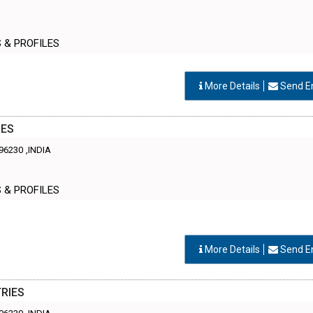
S & PROFILES
More Details
Send E
IES
96230
,INDIA
S & PROFILES
More Details
Send E
RIES