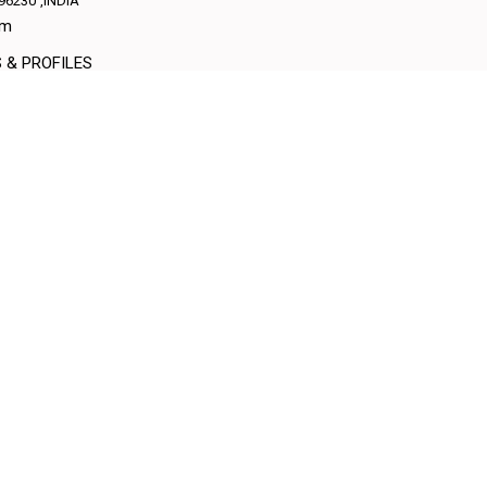
96230
,INDIA
am
S & PROFILES
More Details
Send E
am
S & PROFILES
More Details
Send E
D.#