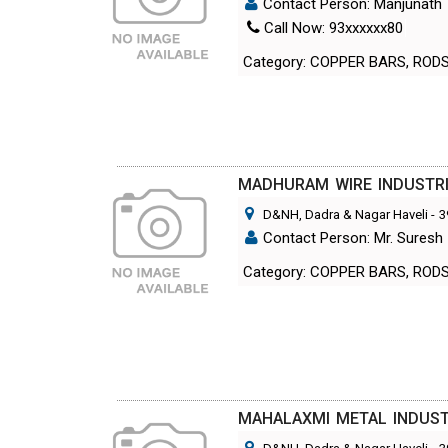
Contact Person: Manjunath
Call Now: 93xxxxxx80
Category: COPPER BARS, ROD
MADHURAM WIRE INDUSTR
D&NH, Dadra & Nagar Haveli
-
3
Contact Person: Mr. Suresh
Category: COPPER BARS, ROD
MAHALAXMI METAL INDUST