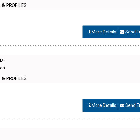
S & PROFILES
More Details
Send E
DIA
Res
S & PROFILES
More Details
Send E