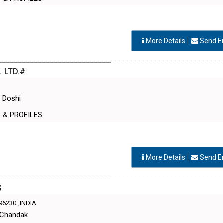
More Details
Send E
 LTD.#
 Doshi
S & PROFILES
More Details
Send E
S
96230
,INDIA
 Chandak