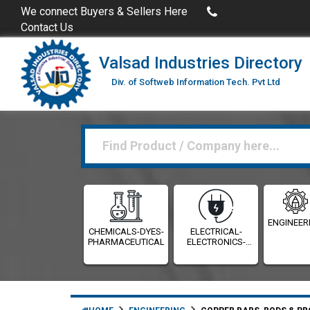
uy Excel Data of Industries
(Industries Directories in Excel 
We connect Buyers & Sellers Here
Contact Us
Valsad Industries Directory
Div. of Softweb Information Tech. Pvt Ltd
ENGINEER
CHEMICALS-DYES-
ELECTRICAL-
PHARMACEUTICALS
ELECTRONICS-
INSTRUMENTATION