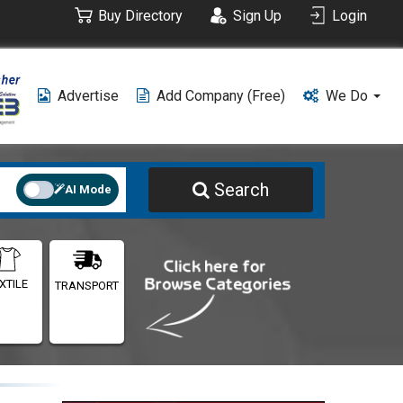
Buy Directory
Sign Up
Login
Advertise
Add Company (free)
We Do
Search
AI Mode
XTILE
TRANSPORT