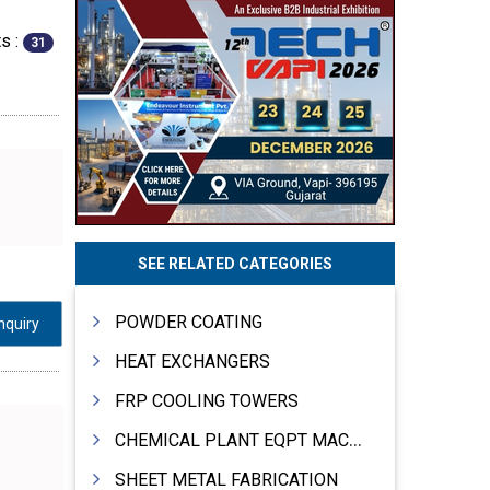
s :
31
SEE RELATED CATEGORIES
POWDER COATING
nquiry
HEAT EXCHANGERS
FRP COOLING TOWERS
CHEMICAL PLANT EQPT MACHINERY
SHEET METAL FABRICATION