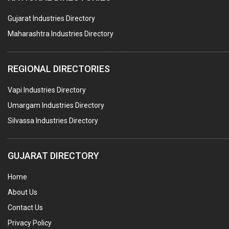
ROTARY PRESSURE JOINTS
Gujarat Industries Directory
Maharashtra Industries Directory
PALLET RACKING
WATER TREATMENT PLANT & ACCESSORIES
REGIONAL DIRECTORIES
PNEUMATIC TOOLS
Vapi Industries Directory
UMBRELLA & PARTSMFG.
Umargam Industries Directory
COOLING TOWERS
Silvassa Industries Directory
TANKS
VESSELS (PROCESS PLANT)
GUJARAT DIRECTORY
RUBBER PROCESSING MACHINERY
Home
COPPER TUBE, PIPE & FITTINGS
About Us
STAINLESS STEEL RODS
Contact Us
GEAR BOXES
Privacy Policy