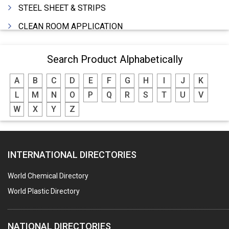
STEEL SHEET & STRIPS
CLEAN ROOM APPLICATION
LEAD & LEAD PRODUCTS
Search Product Alphabetically
WIRE (CABLES) MAKING MACHINERY
A
B
C
D
E
F
G
H
I
J
K
ROTARY UNIONS
L
M
N
O
P
Q
R
S
T
U
V
STEEL SUPPLIER
W
X
Y
Z
CASTING
PAPER MILL MACHINERY
INTERNATIONAL DIRECTORIES
DIE CASTINGS
PUMPS & SPARES
World Chemical Directory
VALVES
World Plastic Directory
SPRINGS (ALL TYPES)
NATIONAL DIRECTORIES
TEFLON LINING