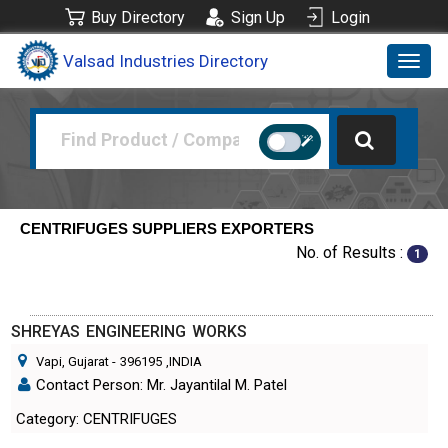
Buy Directory
Sign Up
Login
Valsad Industries Directory
Toggl
navig
CENTRIFUGES SUPPLIERS EXPORTERS
No. of Results :
1
SHREYAS ENGINEERING WORKS
Vapi, Gujarat
-
396195
,INDIA
Contact Person: Mr. Jayantilal M. Patel
Category: CENTRIFUGES