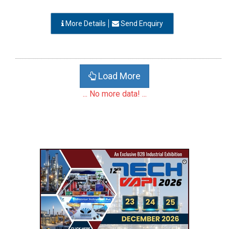
More Details
Send Enquiry
Load More
... No more data! ...