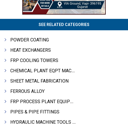
SEE RELATED CATEGORIES
POWDER COATING
HEAT EXCHANGERS
FRP COOLING TOWERS
CHEMICAL PLANT EQPT MACHINERY
SHEET METAL FABRICATION
FERROUS ALLOY
FRP PROCESS PLANT EQUIPMENTS
PIPES & PIPE FITTINGS
HYDRAULIC MACHINE TOOLS & ACCESSORIES