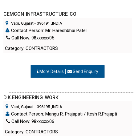
CEMCON INFRASTRUCTURE CO
Vapi, Gujarat
-
396191
,INDIA
Contact Person: Mr. Hareshbhai Patel
Call Now: 98xxxxxx05
Category: CONTRACTORS
More Details
Send Enquiry
D.K.ENGINEERING WORK
Vapi, Gujarat
-
396195
,INDIA
Contact Person: Mangu R. Prajapati / Itesh R.Prajapti
Call Now: 98xxxxxx06
Category: CONTRACTORS