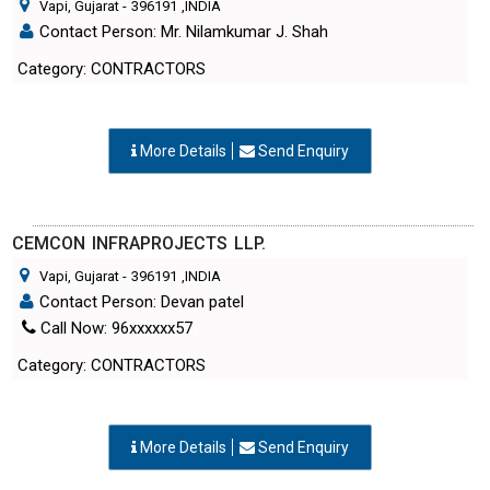
Vapi, Gujarat
-
396191
,INDIA
Contact Person: Mr. Nilamkumar J. Shah
Category: CONTRACTORS
More Details
Send Enquiry
CEMCON INFRAPROJECTS LLP.
Vapi, Gujarat
-
396191
,INDIA
Contact Person: Devan patel
Call Now: 96xxxxxx57
Category: CONTRACTORS
More Details
Send Enquiry