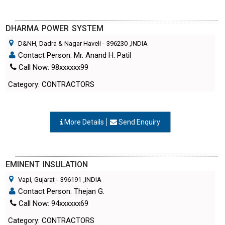
DHARMA POWER SYSTEM
D&NH, Dadra & Nagar Haveli
-
396230
,INDIA
Contact Person: Mr. Anand H. Patil
Call Now: 98xxxxxx99
Category: CONTRACTORS
More Details
Send Enquiry
EMINENT INSULATION
Vapi, Gujarat
-
396191
,INDIA
Contact Person: Thejan G.
Call Now: 94xxxxxx69
Category: CONTRACTORS