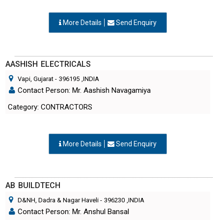
More Details
Send Enquiry
AASHISH ELECTRICALS
Vapi, Gujarat
-
396195
,INDIA
Contact Person: Mr. Aashish Navagamiya
Category: CONTRACTORS
More Details
Send Enquiry
AB BUILDTECH
D&NH, Dadra & Nagar Haveli
-
396230
,INDIA
Contact Person: Mr. Anshul Bansal