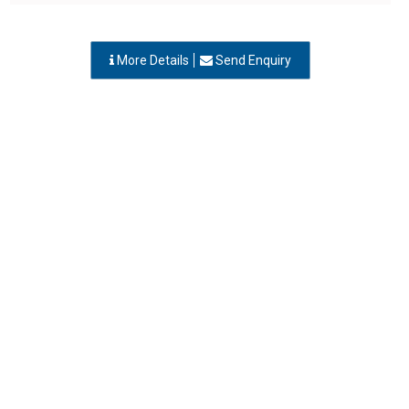
More Details
Send Enquiry
ENGINEERS INFRASTRUCTURE CO
Vapi, Gujarat
-
396 195
,INDIA
Contact Person: Mr. Tapas
Call Now: 95xxxxxx63
Category: CONTRACTORS
More Details
Send Enquiry
EVERSHINE ENGINEERING WORKS