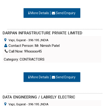
More Details
Send Enquiry
DARPAN INFRASTRUCTURE PRIVATE LIMITED
Vapi, Gujarat
-
396 195
,INDIA
Contact Person: Mr. Nimish Patel
Call Now: 99xxxxxx45
Category: CONTRACTORS
More Details
Send Enquiry
DATA ENGINEERING / LABRELY ELECTRIC
Vapi, Gujarat
-
396 195
,INDIA