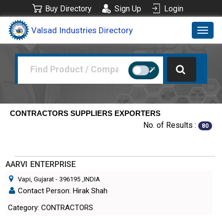
Buy Directory
Sign Up
Login
Valsad Industries Directory
Toggl
navig
CONTRACTORS SUPPLIERS EXPORTERS
No. of Results :
80
AARVI ENTERPRISE
Vapi, Gujarat
-
396195
,INDIA
Contact Person: Hirak Shah
Category: CONTRACTORS