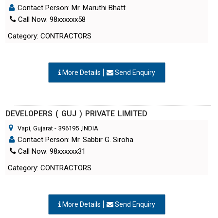
Contact Person: Mr. Maruthi Bhatt
Call Now: 98xxxxxx58
Category: CONTRACTORS
More Details
Send Enquiry
DEVELOPERS ( GUJ ) PRIVATE LIMITED
Vapi, Gujarat
-
396195
,INDIA
Contact Person: Mr. Sabbir G. Siroha
Call Now: 98xxxxxx31
Category: CONTRACTORS
More Details
Send Enquiry