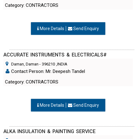
Category: CONTRACTORS
More Details
Send Enquiry
ACCURATE INSTRUMENTS & ELECTRICALS#
Daman, Daman
-
396210
,INDIA
Contact Person: Mr. Deepesh Tandel
Category: CONTRACTORS
More Details
Send Enquiry
ALKA INSULATION & PAINTING SERVICE