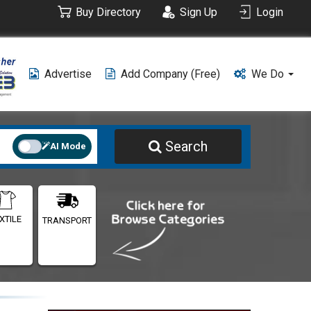
Buy Directory
Sign Up
Login
Advertise
Add Company (free)
We Do
Search
AI Mode
XTILE
TRANSPORT