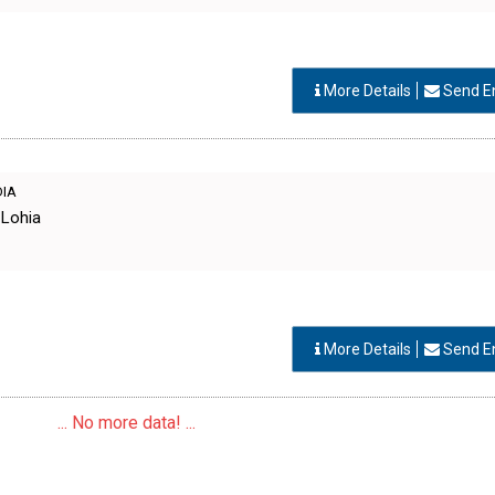
More Details
Send E
DIA
 Lohia
More Details
Send E
... No more data! ...