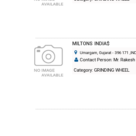
MILTONS INDIA$
Umargam, Gujarat
-
396 171
,IN
Contact Person: Mr. Rakesh
Category: GRINDING WHEEL