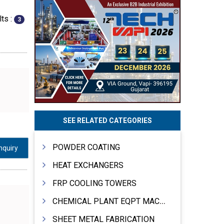
ts :
3
SEE RELATED CATEGORIES
POWDER COATING
nquiry
HEAT EXCHANGERS
FRP COOLING TOWERS
CHEMICAL PLANT EQPT MACHINERY
SHEET METAL FABRICATION