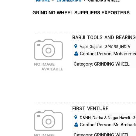
HOME
ENGINEERING
GRINDING WHEEL
GRINDING WHEEL SUPPLIERS EXPORTERS
BABJI TOOLS AND BEARIN
Vapi, Gujarat
-
396195
,INDIA
Contact Person: Mohamme
Category: GRINDING WHEEL
FIRST VENTURE
D&NH, Dadra & Nagar Haveli
-
3
Contact Person: Mr. Ambad
Category: GRINDING WHEEL