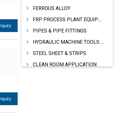
FERROUS ALLOY
FRP PROCESS PLANT EQUIPMENTS
nquiry
PIPES & PIPE FITTINGS
HYDRAULIC MACHINE TOOLS & ACCESSORIES
STEEL SHEET & STRIPS
CLEAN ROOM APPLICATION
LEAD & LEAD PRODUCTS
WIRE (CABLES) MAKING MACHINERY
ROTARY UNIONS
nquiry
STEEL SUPPLIER
CASTING
PAPER MILL MACHINERY