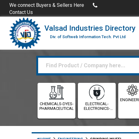
Buy Excel Data of Industries
(Industries Directories in 
We connect Buyers & Sellers Here
Contact Us
Valsad Industries Directory
Div. of Softweb Information Tech. Pvt Ltd
ENGINEER
CHEMICALS-DYES-
ELECTRICAL-
PHARMACEUTICALS
ELECTRONICS-
INSTRUMENTATION