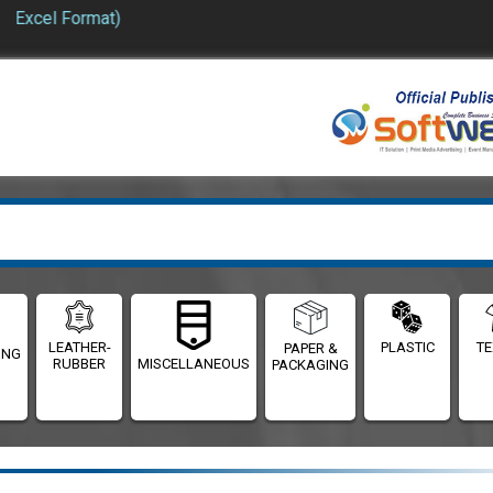
Excel Format)
LEATHER-
PLASTIC
TE
PAPER &
ING
RUBBER
MISCELLANEOUS
PACKAGING