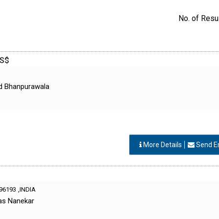
No. of Resul
GS$
d Bhanpurawala
More Details
Send E
96193
,INDIA
as Nanekar