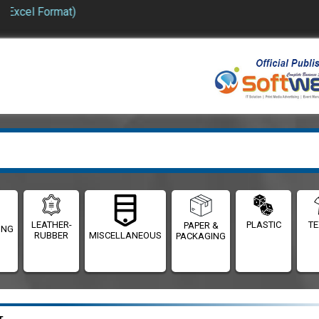
 Format)
LEATHER-
PLASTIC
TE
PAPER &
ING
RUBBER
MISCELLANEOUS
PACKAGING