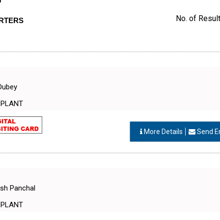
T
No. of Result
ORTERS
Dubey
 PLANT
More Details
Send E
esh Panchal
 PLANT