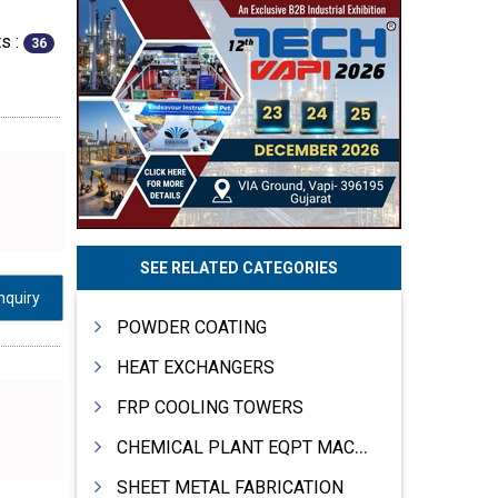
s :
36
SEE RELATED CATEGORIES
nquiry
POWDER COATING
HEAT EXCHANGERS
FRP COOLING TOWERS
CHEMICAL PLANT EQPT MACHINERY
SHEET METAL FABRICATION