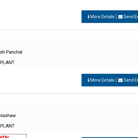
More Details
Send E
esh Panchal
 PLANT
More Details
Send E
Motashaw
 PLANT