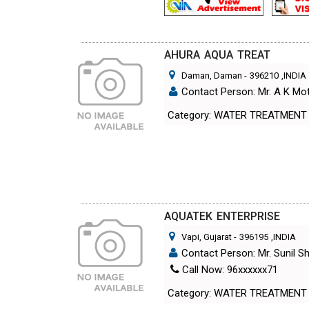
AHURA AQUA TREAT
Daman, Daman
-
396210
,INDIA
Contact Person: Mr. A K M
Category: WATER TREATMENT
AQUATEK ENTERPRISE
Vapi, Gujarat
-
396195
,INDIA
Contact Person: Mr. Sunil 
Call Now: 96xxxxxx71
Category: WATER TREATMENT