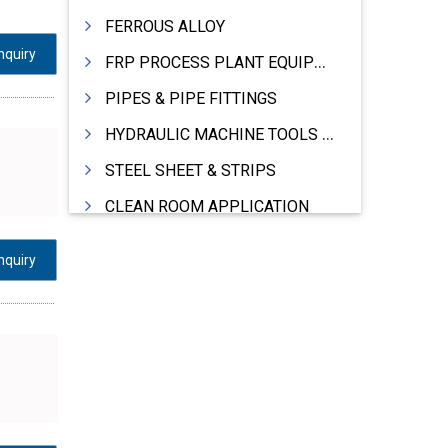
FERROUS ALLOY
nquiry
FRP PROCESS PLANT EQUIPMENTS
PIPES & PIPE FITTINGS
HYDRAULIC MACHINE TOOLS & ACCESSORIES
STEEL SHEET & STRIPS
CLEAN ROOM APPLICATION
LEAD & LEAD PRODUCTS
nquiry
WIRE (CABLES) MAKING MACHINERY
ROTARY UNIONS
STEEL SUPPLIER
CASTING
PAPER MILL MACHINERY