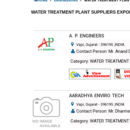
HOME
ENGINEERING
WATER TREATMENT PLAN
WATER TREATMENT PLANT SUPPLIERS EXP
A. P. ENGINEERS
Vapi, Gujarat
-
396195
,INDIA
Contact Person: Mr. Anand 
Category: WATER TREATMENT
AARADHYA ENVIRO TECH
Vapi, Gujarat
-
396195
,INDIA
Contact Person: Mr. Dharm
Category: WATER TREATMENT