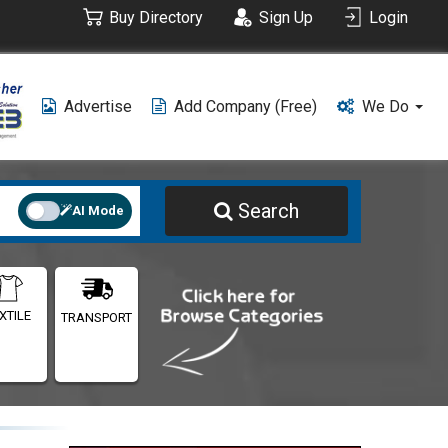
Buy Directory
Sign Up
Login
Advertise
Add Company (free)
We Do
Search
AI Mode
XTILE
TRANSPORT