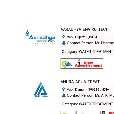
AARADHYA ENVIRO TECH.
Vapi, Gujarat
-
,INDIA
Contact Person: Mr. Dharm
Category: WATER TREATMENT
AHURA AQUA TREAT
Vapi, Daman
-
396215
,INDIA
Contact Person: Mr. A. K. 
Category: WATER TREATMENT