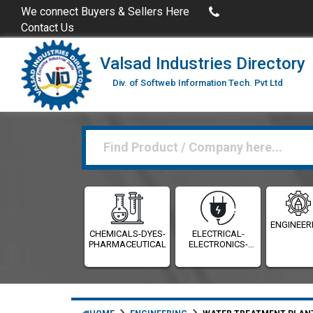
Buy Excel Data of Industries
(Industries Directories in Excel
We connect Buyers & Sellers Here
Contact Us
Valsad Industries Directory
Div. of Softweb Information Tech. Pvt Ltd
ENGINEER
CHEMICALS-DYES-
ELECTRICAL-
PHARMACEUTICALS
ELECTRONICS-
INSTRUMENTATION