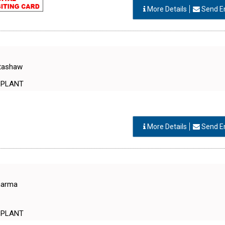
More Details
Send E
otashaw
 PLANT
More Details
Send E
Sharma
 PLANT