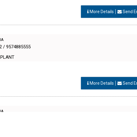
More Details
Send E
DIA
2 / 9574885555
 PLANT
More Details
Send E
DIA
th Patel
 PLANT