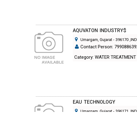
AQUVATON INDUSTRY$
Umargam, Gujarat
-
396170
,IN
Contact Person: 799088639
Category: WATER TREATMENT
EAU TECHNOLOGY
Umargam, Gujarat
-
396171
,IN
Contact Person: Mr. Siddhar
Category: WATER TREATMENT